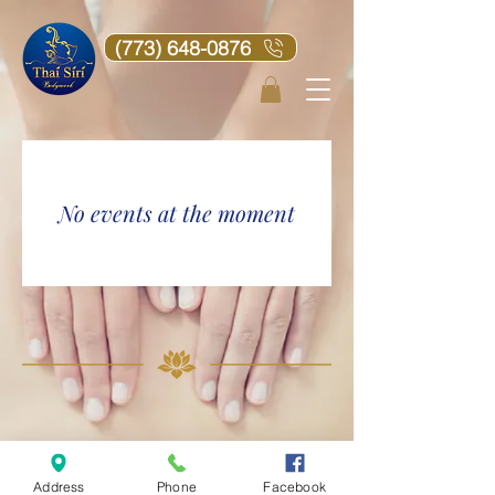
(773) 648-0876
No events at the moment
2016©
2024
Thai Siri Bodywork Chicago.
Address
Phone
Facebook